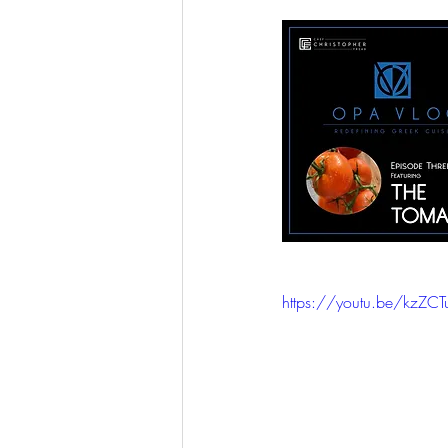
https://youtu.be/kzZC