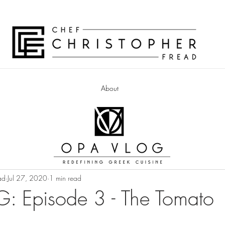
About
ad
Jul 27, 2020
1 min read
: Episode 3 - The Tomato