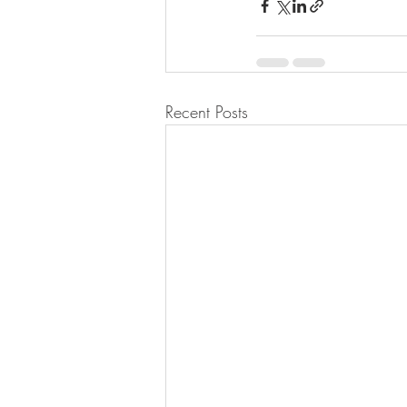
Recent Posts