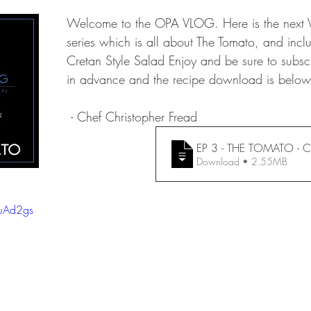
Welcome to the OPA VLOG. Here is the next V
series which is all about The Tomato, and incl
Cretan Style Salad Enjoy and be sure to subsc
in advance and the recipe download is below
 - Chef Christopher Fread
EP 3 - THE TOMATO - Cr
Download • 2.55MB
TuAd2gs