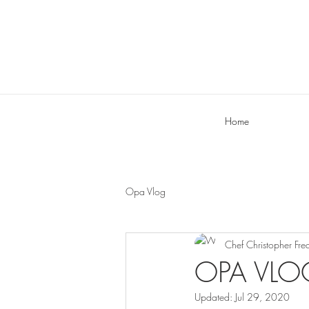
Home
Opa Vlog
Chef Christopher Fre
OPA VLOG
Updated:
Jul 29, 2020