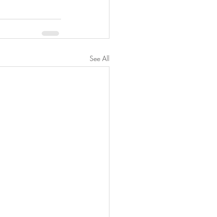
See All