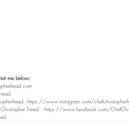
isit me below: 
opherfread.com 
Fread 
stopherfread - https://www.instagram.com/chefchristopher
Christopher Fread -  https://www.facebook.com/ChefChri
ead