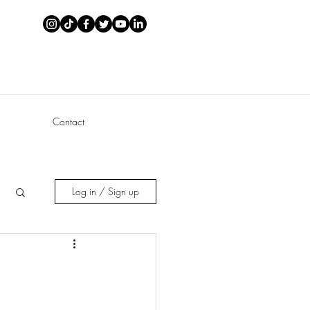
Contact
Log in / Sign up