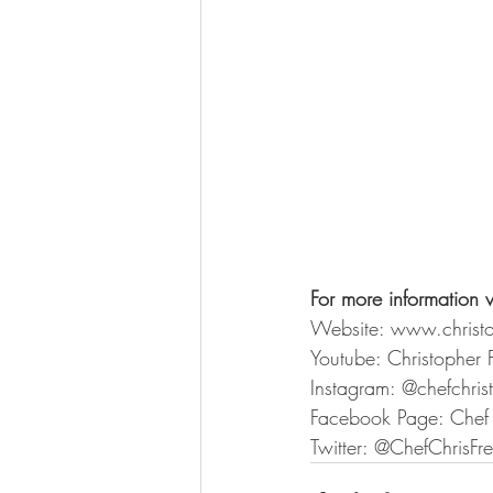
For more information v
Website: www.christ
Youtube: Christopher 
Instagram: @chefchri
Facebook Page: Chef 
Twitter: @ChefChrisFr