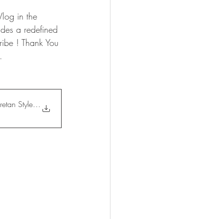
log in the 
udes a redefined 
ribe ! Thank You 
. 
etan Style Salad