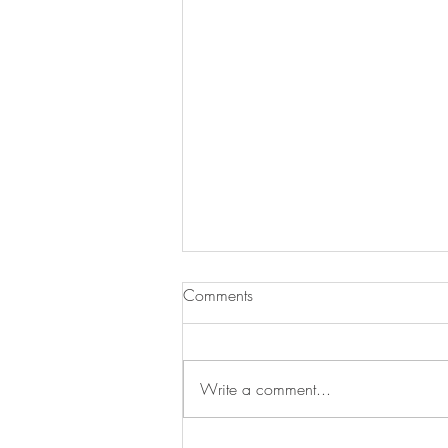
Comments
Write a comment...