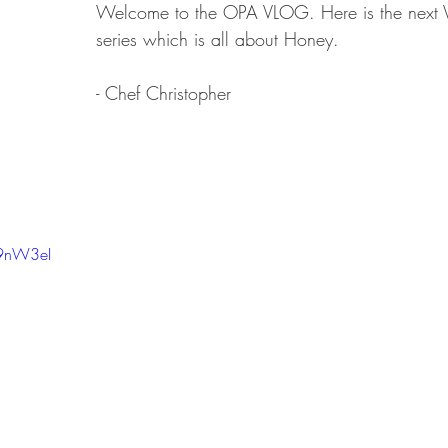
Welcome to the OPA VLOG. Here is the next V
series which is all about Honey.
- Chef Christopher
g9nW3eI