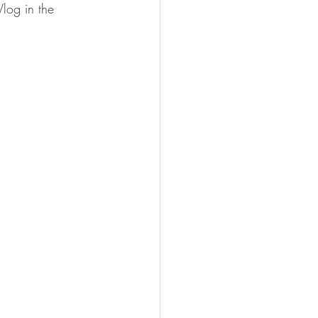
log in the 