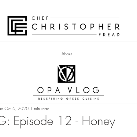
About
ad
Oct 6, 2020
1 min read
: Episode 12 - Honey