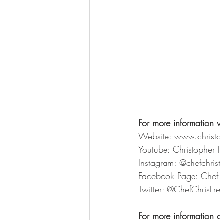
For more information v
Website: www.christ
Youtube: Christopher 
Instagram: @chefchri
Facebook Page: Chef 
Twitter: @ChefChrisFr
For more information 