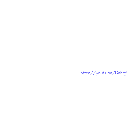
https://youtu.be/DeEr