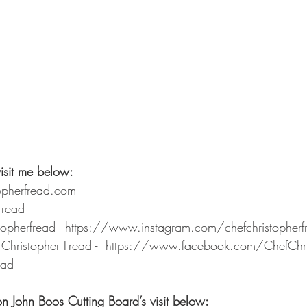
isit me below: 
opherfread.com 
Fread 
stopherfread - https://www.instagram.com/chefchristopher
Christopher Fread -  https://www.facebook.com/ChefChri
ead
on John Boos Cutting Board’s visit below: