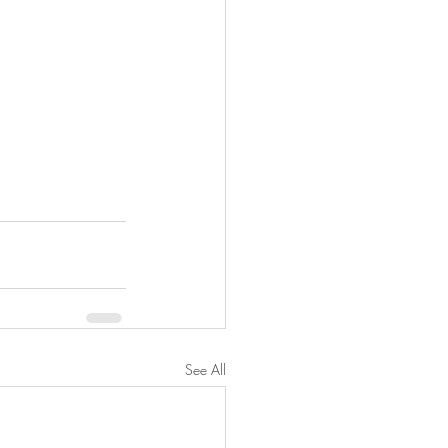
See All