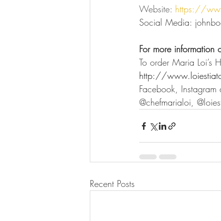
Website: 
https://ww
Social Media: johnbo
For more information 
To order Maria Loi’s 
http://www.loiestiat
Facebook, Instagram a
@chefmarialoi, @loiest
Recent Posts