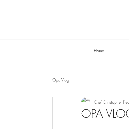
Home
Opa Vlog
Chef Christopher Fre
OPA VLOG