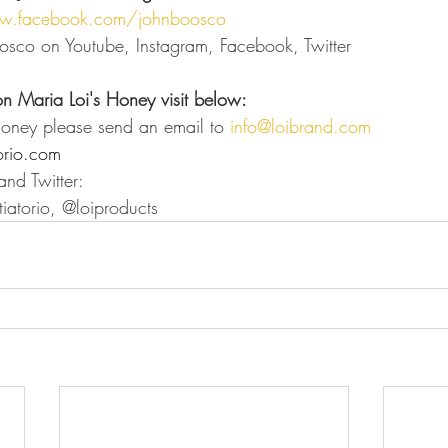
w.facebook.com/johnboosco
osco on Youtube, Instagram, Facebook, Twitter
on Maria Loi's Honey visit below:
Honey please send an email to 
info@loibrand.com
orio.com
nd Twitter: 
iatorio, @loiproducts