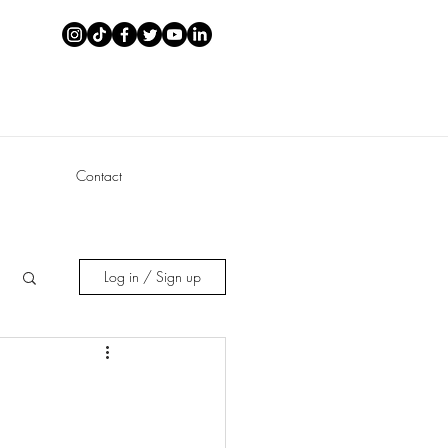
Contact
Log in / Sign up