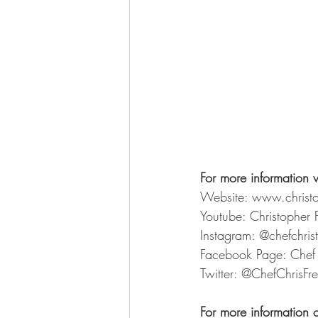
For more information v
Website: www.christ
Youtube: Christopher 
Instagram: @chefchri
Facebook Page: Chef 
Twitter: @ChefChrisFr
For more information 