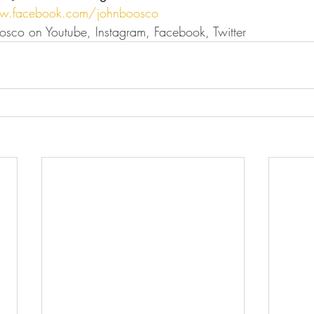
w.facebook.com/johnboosco
osco on Youtube, Instagram, Facebook, Twitter