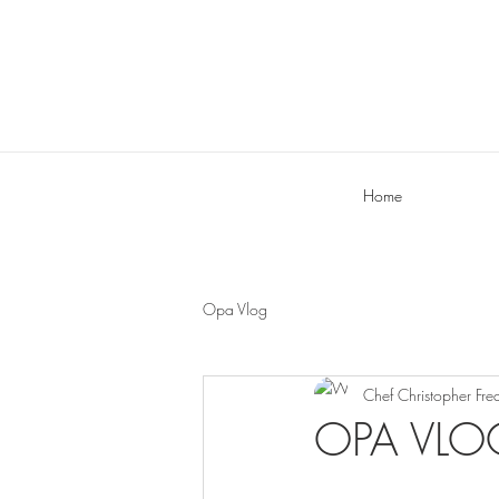
Home
Opa Vlog
Chef Christopher Fre
OPA VLOG: