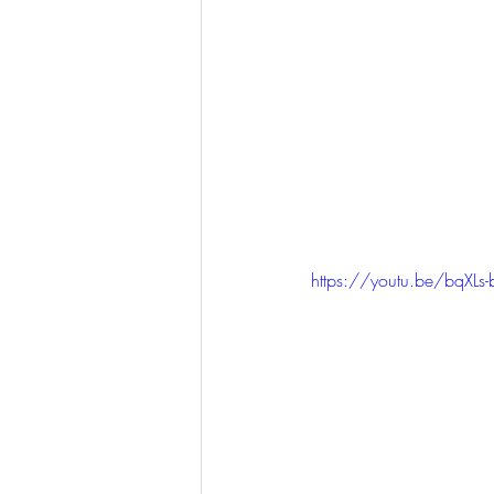
https://youtu.be/bqXL