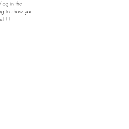
log in the 
ing to show you 
ed !!! 