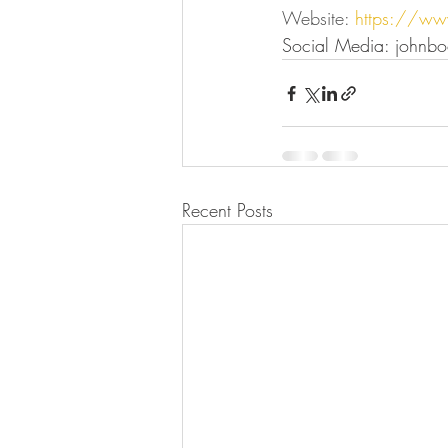
Website: 
https://ww
Social Media: johnbo
Recent Posts