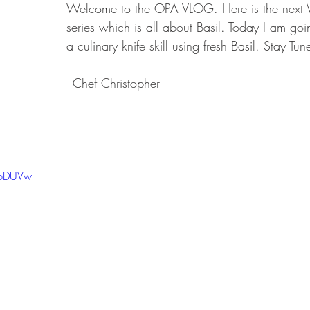
Welcome to the OPA VLOG. Here is the next V
series which is all about Basil. Today I am go
a culinary knife skill using fresh Basil. Stay Tun
- Chef Christopher
s-bDUVw