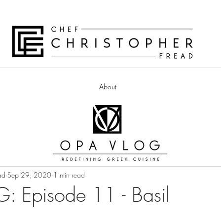
About
ad
Sep 29, 2020
1 min read
 Episode 11 - Basil