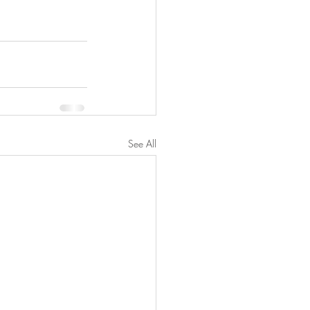
See All