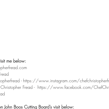
isit me below: 
opherfread.com 
Fread 
stopherfread - https://www.instagram.com/chefchristopher
Christopher Fread -  https://www.facebook.com/ChefChri
ead
on John Boos Cutting Board’s visit below: