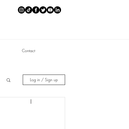
Contact
Log in / Sign up