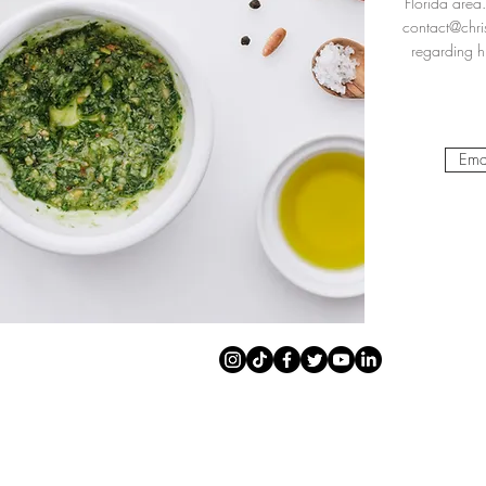
Florida area.
contact@chri
regarding hi
Ema