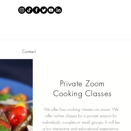
Contact
Private Zoom
Cooking Classes
We offer live cooking classes via zoom. We
offer online classes for a private session for
individuals, couples or small groups. It will be
a fun interactive and educational experience.