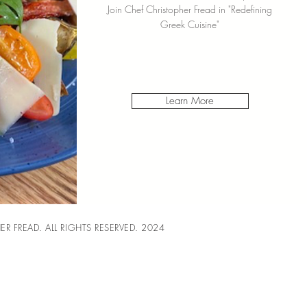
Join Chef Christopher Fread in "Redefining
Greek Cuisine"
Learn More
R FREAD. ALL RIGHTS RESERVED. 2024