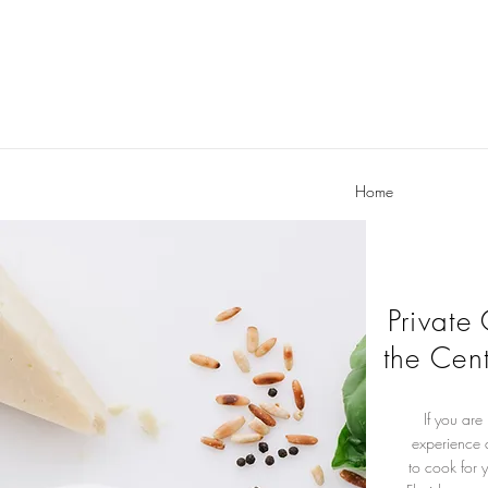
Home
Private
the Cent
If you are
experience 
to cook for 