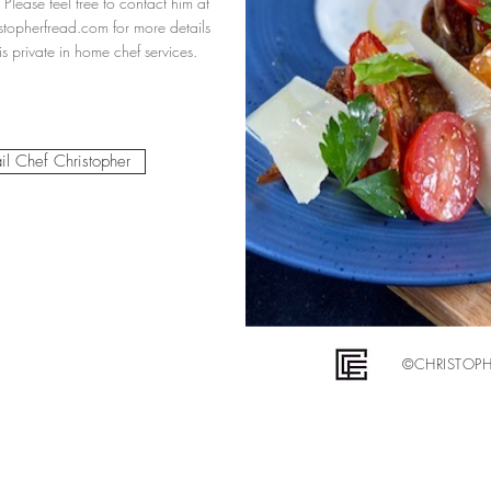
 Please feel free to contact him at
stopherfread.com
for more details
s private in home chef services.
il Chef Christopher
©CHRISTOPHE