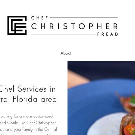
About
 Chef Services in
ral Florida area
 looking for a more customized
and would like Chef Christopher
you and your family in the Central