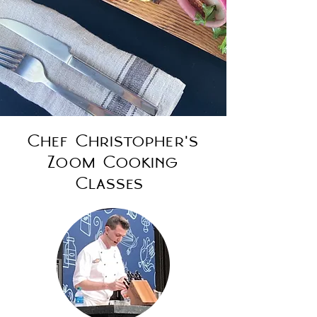
Chef Christopher's
Zoom Cooking
Classes