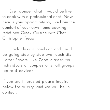
Ever wonder what it would be like
to cook with
a professional chef. Now
here is your opportunity to,
live from the
comfort of your own home cooking
redefined Greek Cuisine with Chef
Christopher Fread.
Each class is hands-on and I will
be going step by step over each dish.
I offer Private Live Zoom classes for
individuals or couples or small groups
(up to 4 devices)
If you are interested please inquire
below for pricing and we will be in
contact.