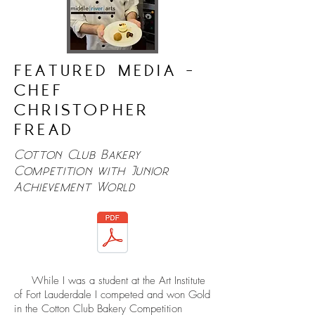
FEATURED MEDIA -
CHEF
CHRISTOPHER
FREAD
Cotton Club Bakery
Competition with Junior
Achievement World
While I was a student at the Art Institute
of Fort Lauderdale I competed and won Gold
in the Cotton Club Bakery Competition