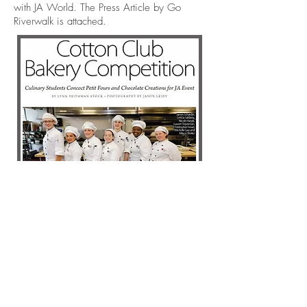
with JA World. The Press Article by Go
Riverwalk is attached.